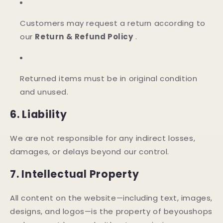
Customers may request a return according to
our
Return & Refund Policy
.
Returned items must be in original condition
and unused.
6. Liability
We are not responsible for any indirect losses,
damages, or delays beyond our control.
7. Intellectual Property
All content on the website—including text, images,
designs, and logos—is the property of beyoushops