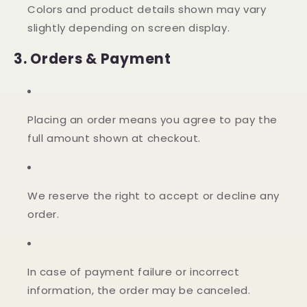
Colors and product details shown may vary
slightly depending on screen display.
3. Orders & Payment
Placing an order means you agree to pay the
full amount shown at checkout.
We reserve the right to accept or decline any
order.
In case of payment failure or incorrect
information, the order may be canceled.