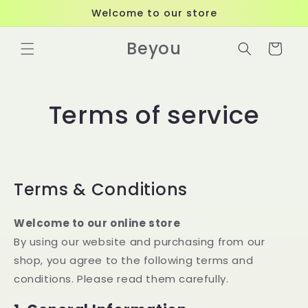
Skip to
Welcome to our store
content
Beyou
Cart
Terms of service
Terms & Conditions
Welcome to our online store
By using our website and purchasing from our
shop, you agree to the following terms and
conditions. Please read them carefully.