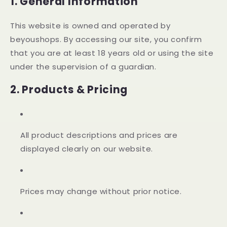
1. General Information
This website is owned and operated by
beyoushops. By accessing our site, you confirm
that you are at least 18 years old or using the site
under the supervision of a guardian.
2. Products & Pricing
All product descriptions and prices are
displayed clearly on our website.
Prices may change without prior notice.