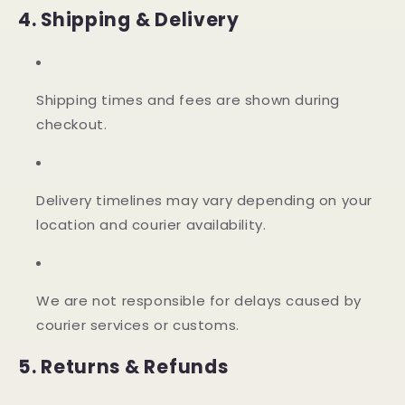
4. Shipping & Delivery
Shipping times and fees are shown during
checkout.
Delivery timelines may vary depending on your
location and courier availability.
We are not responsible for delays caused by
courier services or customs.
5. Returns & Refunds