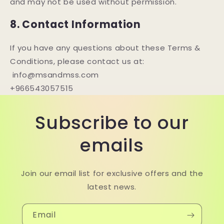
and may not be used without permission.
8. Contact Information
If you have any questions about these Terms &
Conditions, please contact us at:
info@msandmss.com
+966543057515
Subscribe to our
emails
Join our email list for exclusive offers and the
latest news.
Email