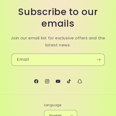
Subscribe to our
emails
Join our email list for exclusive offers and the
latest news.
Email
Facebook
Instagram
YouTube
TikTok
Snapchat
Language
English