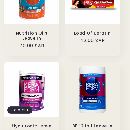
Nutrition Oils
Load Of Keratin
Leave in
Regular
42.00 SAR
Regular
70.00 SAR
price
price
Sold out
Hyaluronic Leave
BB 12 in 1 Leave in