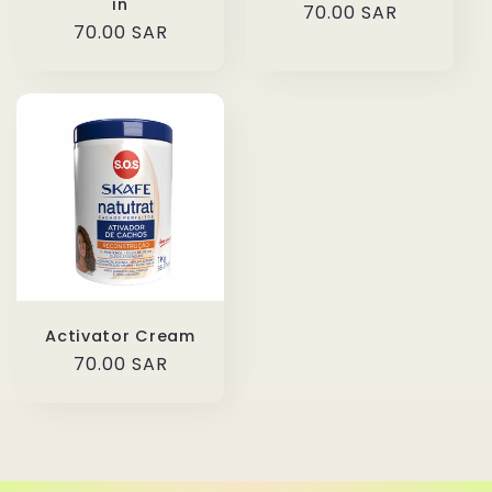
in
Regular
70.00 SAR
Regular
70.00 SAR
price
price
Activator Cream
Regular
70.00 SAR
price