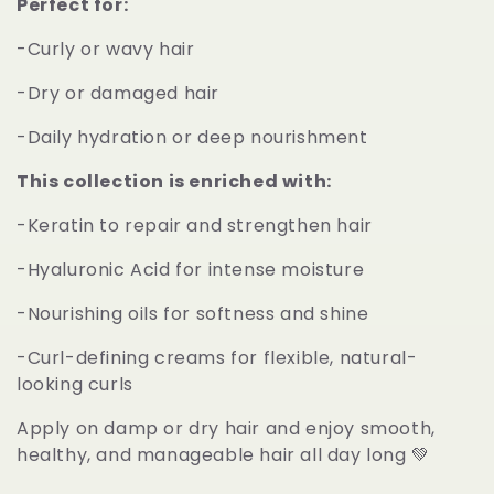
t
Perfect for:
-Curly or wavy hair
i
-Dry or damaged hair
o
-Daily hydration or deep nourishment
n
This collection is enriched with:
:
-Keratin to repair and strengthen hair
-Hyaluronic Acid for intense moisture
-Nourishing oils for softness and shine
-Curl-defining creams for flexible, natural-
looking curls
Apply on damp or dry hair and enjoy smooth,
healthy, and manageable hair all day long 💚