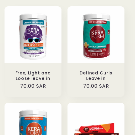
Free, Light and
Defined Curls
Loose leave in
Leave in
Regular
70.00 SAR
Regular
70.00 SAR
price
price