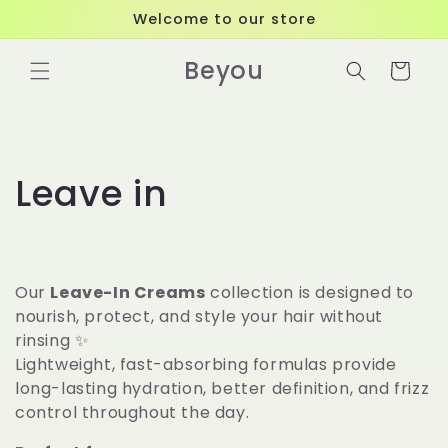
Skip to
Welcome to our store
content
Beyou
Cart
C
Leave in
o
l
Our
Leave-In Creams
collection is designed to
l
nourish, protect, and style your hair without
rinsing ✨
e
Lightweight, fast-absorbing formulas provide
long-lasting hydration, better definition, and frizz
c
control throughout the day.