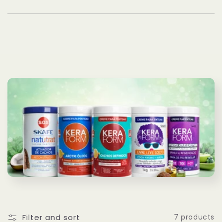
Filter and sort
7 products