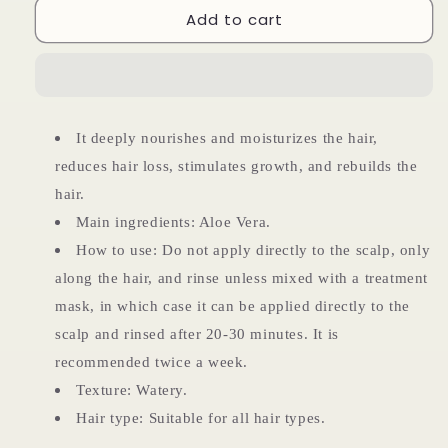
Add to cart
Aloe
Aloe
Vera
Vera
Ampoule
Ampoule
It deeply nourishes and moisturizes the hair,
reduces hair loss, stimulates growth, and rebuilds the
hair.
Main ingredients: Aloe Vera.
How to use: Do not apply directly to the scalp, only
along the hair, and rinse unless mixed with a treatment
mask, in which case it can be applied directly to the
scalp and rinsed after 20-30 minutes. It is
recommended twice a week.
Texture: Watery.
Hair type: Suitable for all hair types.