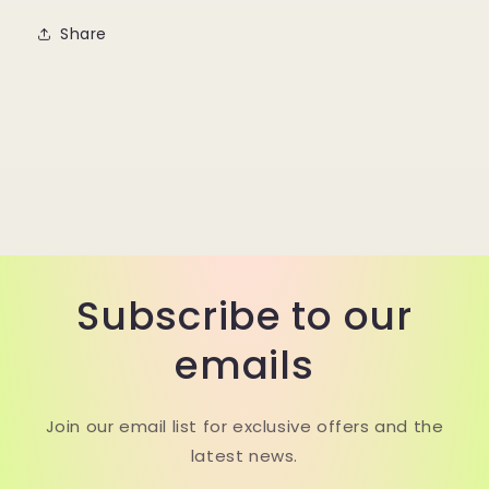
Share
Subscribe to our
emails
Join our email list for exclusive offers and the
latest news.