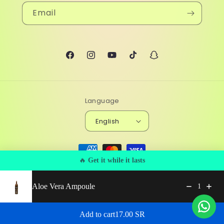
Email
Facebook
Instagram
YouTube
TikTok
Snapchat
Language
English
Payment
methods
🔥
Get it while it lasts
© 2026,
Beyou
Powered by Shopify
Privacy policy
Aloe Vera Ampoule
Refund policy
Terms of service
Shipping policy
1
Contact information
Regular price: 17.00 SR
Add to cart
17.00 SR