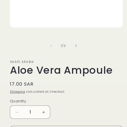
Open
media
1
in
of
1
/
2
modal
SKAFE ARABIA
Aloe Vera Ampoule
Regular
17.00 SAR
price
Shipping
calculated at checkout.
Quantity
Quantity
Decrease
Increase
quantity
quantity
for
for