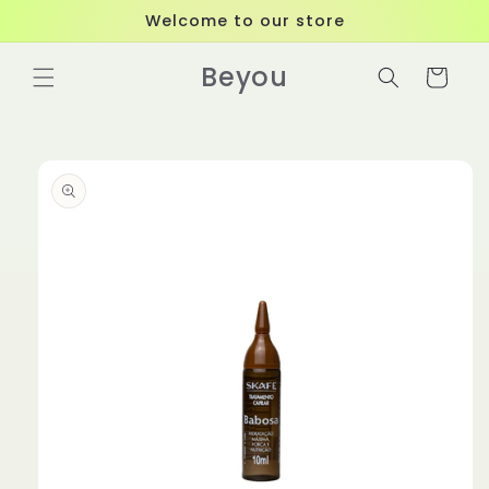
Skip to
Welcome to our store
content
Beyou
Cart
Skip to
product
information