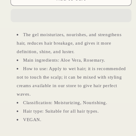
Vera
Vera
Gel
Gel
The gel moisturizes, nourishes, and strengthens
hair, reduces hair breakage, and gives it more
definition, shine, and luster.
Main ingredients: Aloe Vera, Rosemary.
How to use: Apply to wet hair; it is recommended
not to touch the scalp; it can be mixed with styling
creams available in our store to give hair perfect
waves.
Classification: Moisturizing, Nourishing.
Hair type: Suitable for all hair types.
VEGAN.