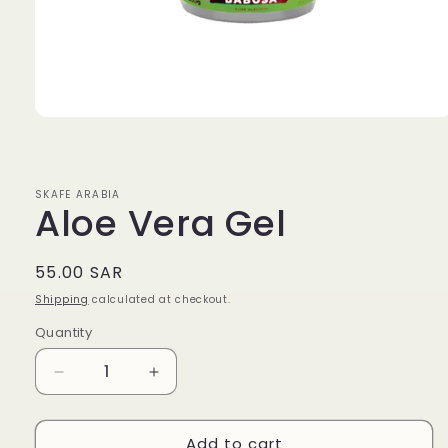
Open
media
1
in
modal
SKAFE ARABIA
Aloe Vera Gel
Regular
55.00 SAR
price
Shipping
calculated at checkout.
Quantity
Quantity
Decrease
Increase
quantity
quantity
for
for
Add to cart
Aloe
Aloe