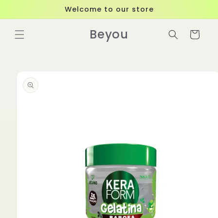
Skip to
Welcome to our store
content
Beyou
Cart
Skip to
product
information