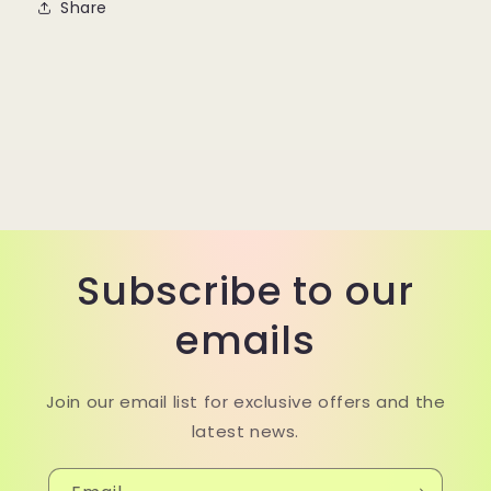
Share
Subscribe to our
emails
Join our email list for exclusive offers and the
latest news.